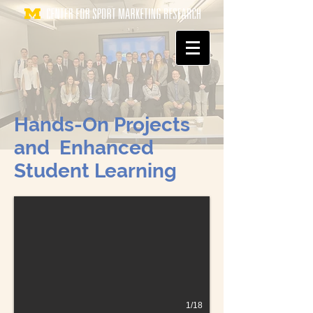
Hands-On Projects
and Enhanced
Student Learning
1/18