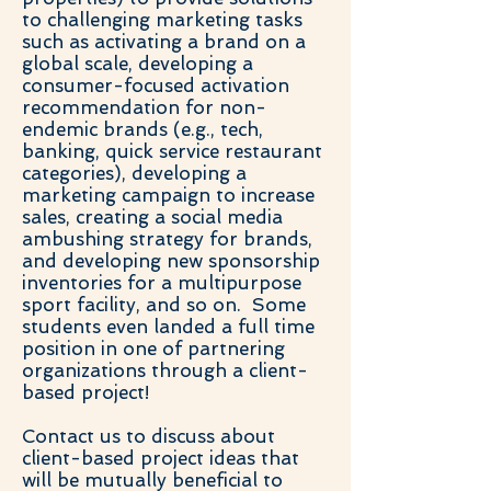
to challenging marketing tasks
such as activating a brand on a
global scale, developing a
consumer-focused activation
recommendation for non-
endemic brands (e.g., tech,
banking, quick service restaurant
categories), developing a
marketing campaign to increase
sales, creating a social media
ambushing strategy for brands,
and developing new sponsorship
inventories for a multipurpose
sport facility, and so on. Some
students even landed a full time
position in one of partnering
organizations through a client-
based project!
Contact us to discuss about
client-based project ideas that
will be mutually beneficial to