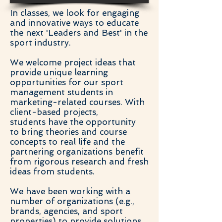
In classes, we look for engaging
and innovative ways to educate
the next 'Leaders and Best' in the
sport industry.
We welcome project ideas that
provide unique learning
opportunities for our sport
management students in
marketing-related courses. With
client-based projects,
students have the opportunity
to bring theories and course
concepts to real life and the
partnering organizations benefit
from rigorous research and fresh
ideas from students.
We have been working with a
number of organizations (e.g.,
brands, agencies, and sport
properties) to provide solutions