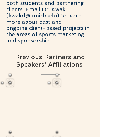
both students and partnering
clients. Email Dr. Kwak
(
kwakd@umich.edu
) to learn
more about past and
ongoing client-based projects in
the areas of sports marketing
and sponsorship.
Previous Partners and
Speakers' Affiliations